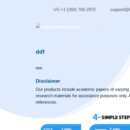
Skip
to
US +1 (260) 706-2970
sup
content
ddf
ww
Disclaimer
Our products include academic papers of v
research materials for assistance purposes 
references.