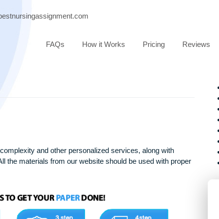
port@bestnursingassignment.com
FAQs
How it Works
Pricing
arying complexity and other personalized services, along with
only. All the materials from our website should be used with 