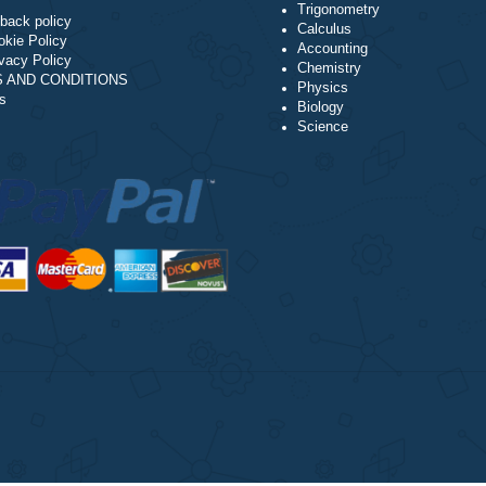
Algebra
NAVIGATION
Trigonometry
Money-back policy
Calculus
Our Cookie Policy
Accounting
Our Privacy Policy
Chemistry
TERMS AND CONDITIONS
Physics
Reviews
Biology
Science