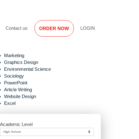
Reviews
Contact us
LOGIN
ORDER NOW
Marketing
Graphics Design
Environmental Science
Sociology
PowerPoint
Article Writing
Website Design
proper
Excel
Academic Level