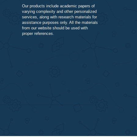
DISCLAIMER
Our products include academic papers of
varying complexity and other personalize
services, along with research materials fo
assistance purposes only. All the materia
from our website should be used with
proper references.