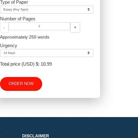
Type of Paper
Number of Pages
-
+
Approximately 250 words
Urgency
Total price (USD) $: 10.99
ORDER NOW
v