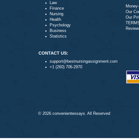
Literature
Law
Finance
Nursing
Health
Psychology
Business
Statistics
CONTACT US:
support@bestnursingassignment.com
+1 (260) 706-2970