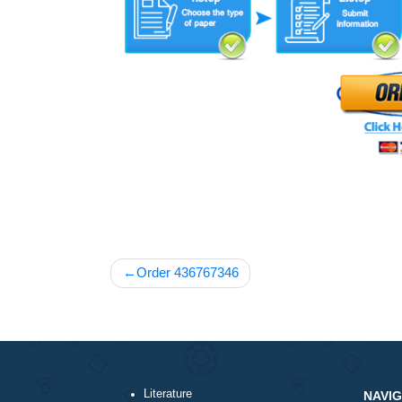
Post
Order 436767346
navigation