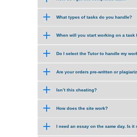
a
What if am not happy with the 
a
How do I get the completed tas
a
What types of tasks do you han
a
When will you start working on 
a
Do I select the Tutor to handle
a
Are your orders pre-written or p
a
Isn’t this cheating?