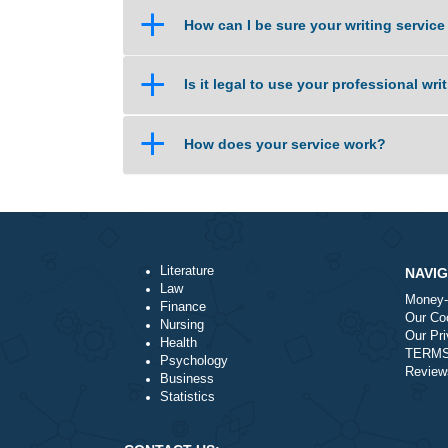
a
How does the site work?
a
I need an essay on the same day
a
How can I be sure your writing 
a
Is it legal to use your professio
a
How does your service work?