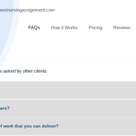
port@bestnursingassignment.com
FAQs
How it Works
Pricing
estions asked by other clients
t scammers?