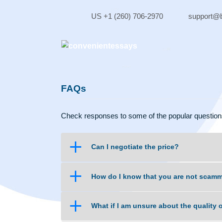
Skip
to
US +1 (260) 706-2970
sup
content
FAQs
Check responses to some of the popular qu
a
Can I negotiate the price?
a
How do I know that you are no