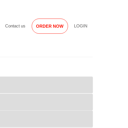
Reviews
Contact us
LOGIN
ORDER NOW