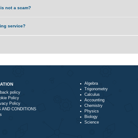
. Is it something you can do?
service is not a scam?
nal writing service?