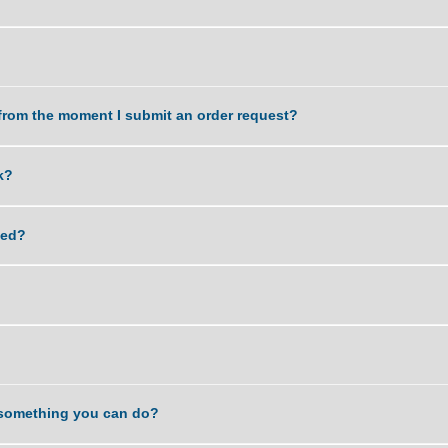
work delivered?
k?
dle?
a task from the moment I submit an order request?
 my work?
lagiarized?