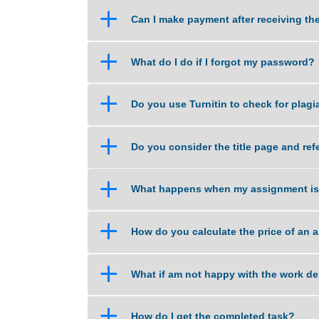
a
What if I am unsure about the qu
a
Can I make payment after recei
a
What do I do if I forgot my pas
a
Do you use Turnitin to check fo
a
Do you consider the title page
a
What happens when my assignm
a
How do you calculate the price