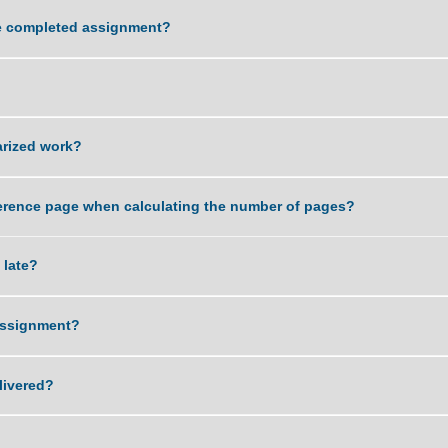
ality of work that you can deliver?
ving the completed assignment?
sword?
r plagiarized work?
 and reference page when calculating the number of pages?
ent is late?
 of an assignment?