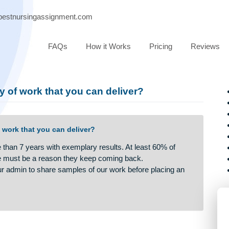
port@bestnursingassignment.com
FAQs
How it Works
Pricing
quality of work that you can deliver?
lity of work that you can deliver?
r more than 7 years with exemplary results. At least 60% of
and there must be a reason they keep coming back.
uest our admin to share samples of our work before placing a