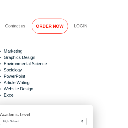
Reviews
Contact us
LOGIN
ORDER NOW
Marketing
Graphics Design
Environmental Science
Sociology
PowerPoint
Article Writing
Website Design
n
Excel
Academic Level