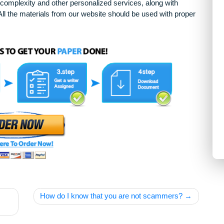
arying complexity and other personalized services, along with
only. All the materials from our website should be used with 