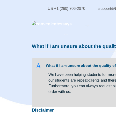
Skip
to
US +1 (260) 706-2970
sup
content
What if I am unsure about the 
A
What if I am unsure about the qua
We have been helping students fo
our students are repeat-clients 
Furthermore, you can always req
order with us.