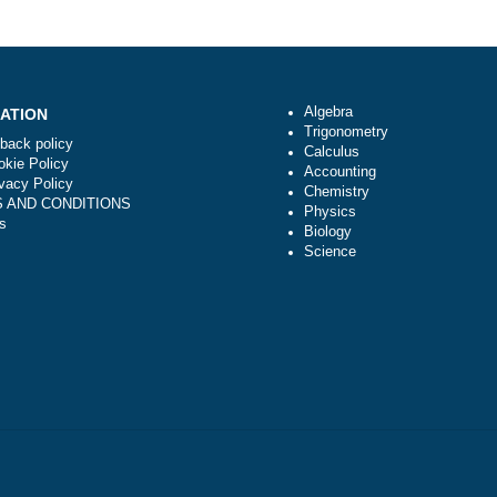
e
How do I know that you are not scammers
Algebra
NAVIGATION
Trigonometry
Money-back policy
Calculus
Our Cookie Policy
Accounting
Our Privacy Policy
Chemistry
TERMS AND CONDITIONS
Physics
Reviews
Biology
Science