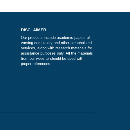
?
DISCLAIMER
Our products include academic papers of
varying complexity and other personalize
services, along with research materials fo
assistance purposes only. All the materia
from our website should be used with
proper references.