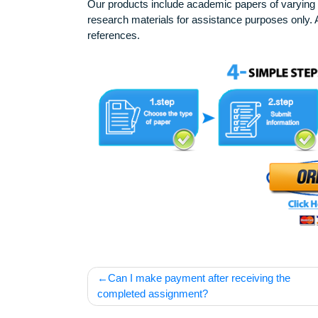
Disclaimer
Our products include academic papers of v
research materials for assistance purposes 
references.