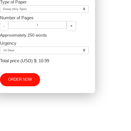
Type of Paper
proper
Number of Pages
-
+
Approximately 250 words
Urgency
Total price (USD) $: 10.99
ORDER NOW