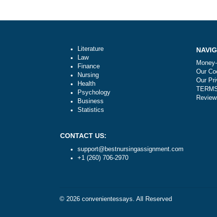
Post
Can I make payment after receiving th
navigation
completed assignment?
Literature
Law
Finance
Nursing
Health
Psychology
Business
Statistics
CONTACT US:
support@bestnursingassignment.com